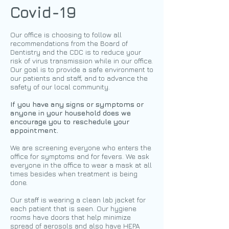
Covid-19
Our office is choosing to follow all
recommendations from the Board of
Dentistry and the CDC is to reduce your
risk of virus transmission while in our office.
Our goal is to provide a safe environment to
our patients and staff, and to advance the
safety of our local community.
If you have any signs or symptoms or
anyone in your household does we
encourage you to reschedule your
appointment.
We are screening everyone who enters the
office for symptoms and for fevers. We ask
everyone in the office to wear a mask at all
times besides when treatment is being
done.
Our staff is wearing a clean lab jacket for
each patient that is seen. Our hygiene
rooms have doors that help minimize
spread of aerosols and also have HEPA