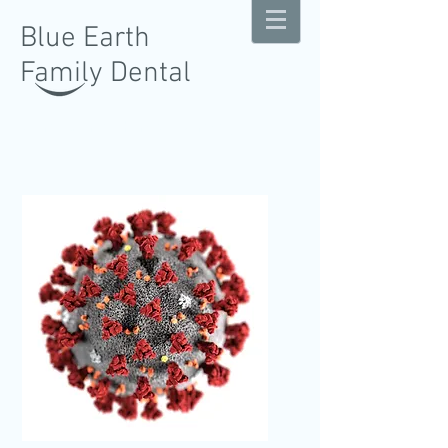
Blue Earth
Family Dental
Gentle Comprehensive Dentistry