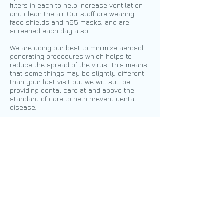
filters in each to help increase ventilation
and clean the air. Our staff are wearing
face shields and n95 masks, and are
screened each day also.
We are doing our best to minimize aerosol
generating procedures which helps to
reduce the spread of the virus. This means
that some things may be slightly different
than your last visit but we will still be
providing dental care at and above the
standard of care to help prevent dental
disease.
Our infection control standards have
always been at the highest level and
continue with extra precautions. If you
have any concerns regarding your
appointment we ask you to reach out to
us.
Call or text to schedule an
appointment today!